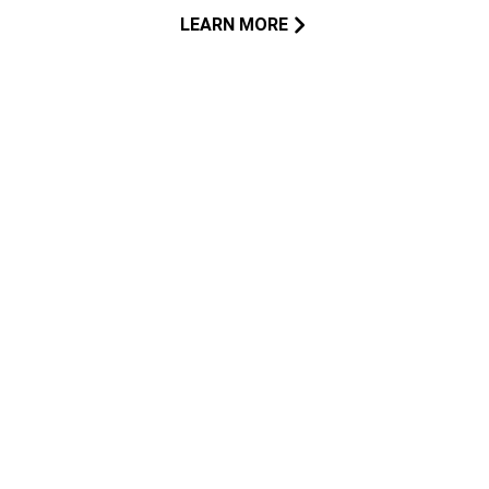
LEARN MORE